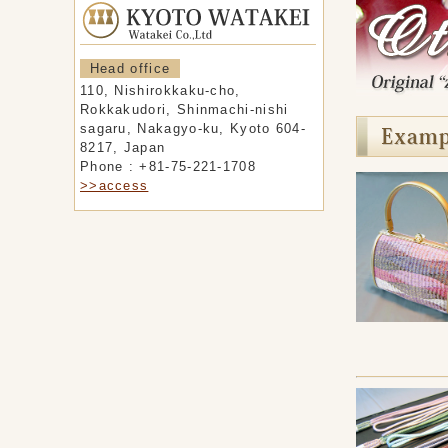
Head office
110, Nishirokkaku-cho,
Rokkakudori, Shinmachi-nishi
sagaru, Nakagyo-ku, Kyoto 604-
8217, Japan
Phone : +81-75-221-1708
>>access