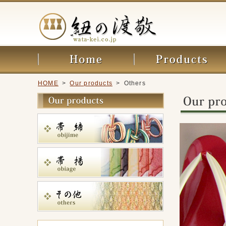
HOME
>
Our products
> Others