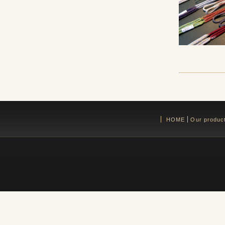
HOME
Our produc